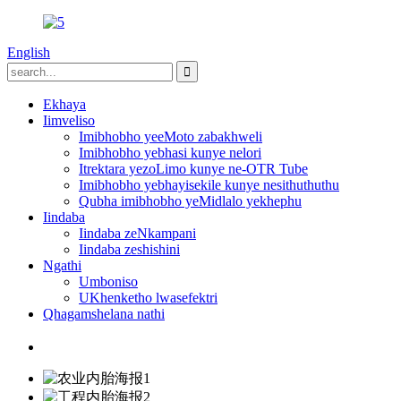
English
Ekhaya
Iimveliso
Imibhobho yeeMoto zabakhweli
Imibhobho yebhasi kunye nelori
Itrektara yezoLimo kunye ne-OTR Tube
Imibhobho yebhayisekile kunye nesithuthuthu
Qubha imibhobho yeMidlalo yekhephu
Iindaba
Iindaba zeNkampani
Iindaba zeshishini
Ngathi
Umboniso
UKhenketho lwasefektri
Qhagamshelana nathi