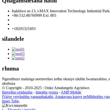
Qhagamshelana nathi
Isakhiwo se-13, i-MAX Innovation Technology Industrial Par
+86-532-86760999 Ext: 805
info@florescence.cc
info85@florescence.cc
+18205321693
silandele
rhuma
Ngemibuzo malunga neemveliso zethu okanye uluhlu lwamaxabiso, n
ukubuza
© Copyright - 2010-2025 : Onke Amalungelo Agciniwe.
Iimveliso ezishushu
-
Imephu yesiza
-
AMP Mobile
IValve yetyhubhu yangaphakathi
,
Amatayara kunye neMibhobho yan
Inner Tube
,
Thumela i-imeyile