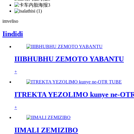
imveliso
Iindidi
IIIBHUBHU ZEMOTO YABANTU
+
ITREKTA YEZOLIMO kunye ne-OT
+
IIMALI ZEMIZIBO