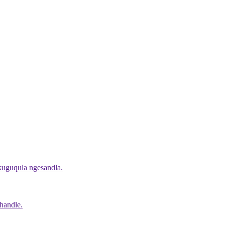
okuguqula ngesandla.
handle.