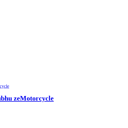
hu zeMotorcycle