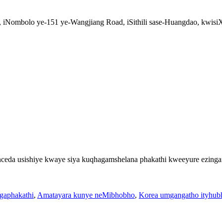
k, iNombolo ye-151 ye-Wangjiang Road, iSithili sase-Huangdao, kwi
ceda usishiye kwaye siya kuqhagamshelana phakathi kweeyure ezing
gaphakathi
,
Amatayara kunye neMibhobho
,
Korea umgangatho ityhub