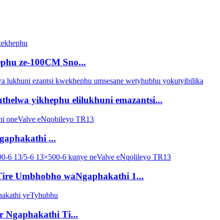
hephu ze-100CM Sno...
lwa yikhephu elilukhuni emazantsi...
aphakathi ...
Tire Umbhobho waNgaphakathi 1...
 Ngaphakathi Ti...