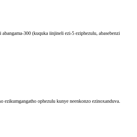
abangama-300 (kuquka iinjineli ezi-5 eziphezulu, abasebenzi
so ezikumgangatho ophezulu kunye neenkonzo ezinoxanduva.