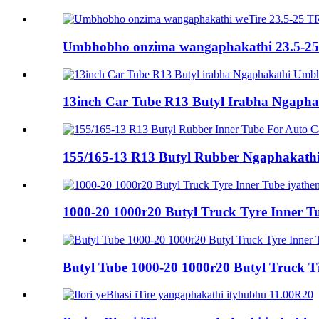
Umbhobho onzima wangaphakathi 23.5-25
13inch Car Tube R13 Butyl Irabha Ngapha
155/165-13 R13 Butyl Rubber Ngaphakath
1000-20 1000r20 Butyl Truck Tyre Inner Tu
Butyl Tube 1000-20 1000r20 Butyl Truck Tir