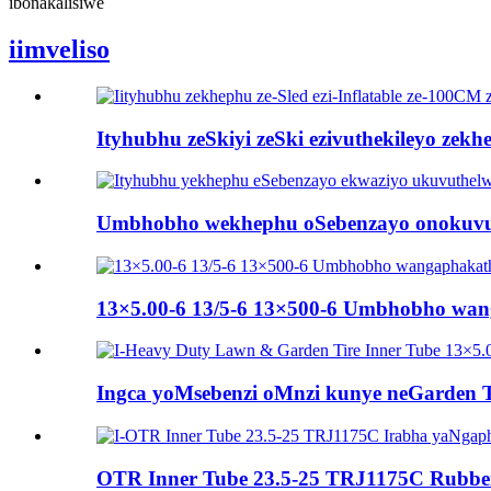
ibonakalisiwe
iimveliso
Ityhubhu zeSkiyi zeSki ezivuthekileyo zek
Umbhobho wekhephu oSebenzayo onokuvuthe
13×5.00-6 13/5-6 13×500-6 Umbhobho wang
Ingca yoMsebenzi oMnzi kunye neGarden 
OTR Inner Tube 23.5-25 TRJ1175C Rubber