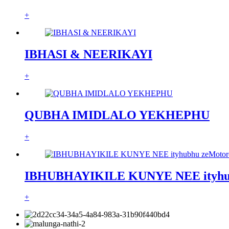
+
IBHASI & NEERIKAYI
+
QUBHA IMIDLALO YEKHEPHU
+
IBHUBHAYIKILE KUNYE NEE ityhub
+