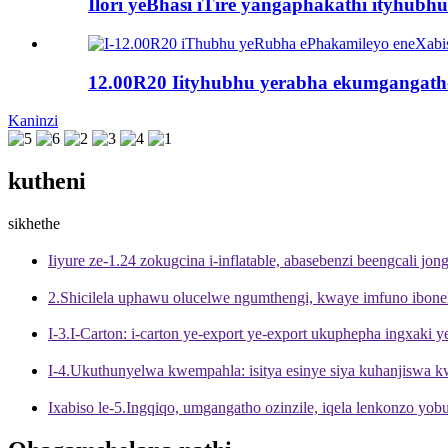
Ilori yeBhasi iTire yangaphakathi ityhubh
12.00R20 Iityhubhu yerabha ekumgangath
Kaninzi
kutheni
sikhethe
Iiyure ze-1.24 zokugcina i-inflatable, abasebenzi beengcali jong
2.Shicilela uphawu olucelwe ngumthengi, kwaye imfuno ibone
I-3.I-Carton: i-carton ye-export ye-export ukuphepha ingxaki
I-4.Ukuthunyelwa kwempahla: isitya esinye siya kuhanjiswa 
Ixabiso le-5.Ingqiqo, umgangatho ozinzile, iqela lenkonzo yo