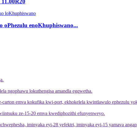
u 11.00R20
o oPhezulu enoKhuphiswano...
a.
lela ngophawu lokuthengisa amandla egqwetha.
 ye-carton emva kokufika kwi-port, ekhokelela kwintlawulo ephezulu y
kwiintsuku ze-15-20 emva kwediphozithi efunyenweyo.
buchwephesha, iminyaka eyi-28 yefektri, iminyaka eyi-15 yamava angap