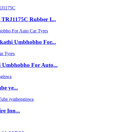
 TRJ1175C Rubber I...
kathi Umbhobho For...
i Umbhobho For Auto...
be ye...
e Inn...