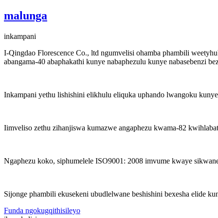
malunga
inkampani
I-Qingdao Florescence Co., ltd ngumvelisi ohamba phambili weetyhu
abangama-40 abaphakathi kunye nabaphezulu kunye nabasebenzi bez
Inkampani yethu lishishini elikhulu eliquka uphando lwangoku kunye
Iimveliso zethu zihanjiswa kumazwe angaphezu kwama-82 kwihlabath
Ngaphezu koko, siphumelele ISO9001: 2008 imvume kwaye sikwane
Sijonge phambili ekusekeni ubudlelwane beshishini bexesha elide ku
Funda ngokugqithisileyo