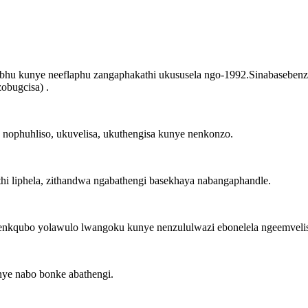
bhu kunye neeflaphu zangaphakathi ukususela ngo-1992.Sinabasebenzi 
obugcisa) .
 nophuhliso, ukuvelisa, ukuthengisa kunye nenkonzo.
i liphela, zithandwa ngabathengi basekhaya nabangaphandle.
nkqubo yolawulo lwangoku kunye nenzululwazi ebonelela ngeemveli
nye nabo bonke abathengi.