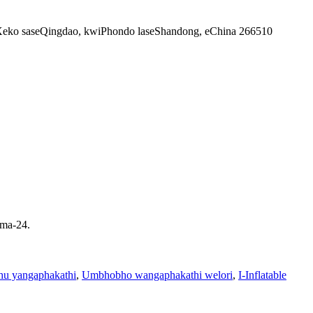
siXeko saseQingdao, kwiPhondo laseShandong, eChina 266510
ama-24.
hu yangaphakathi
,
Umbhobho wangaphakathi welori
,
I-Inflatable